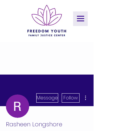
More actions
Message
Follow
Rasheen Longshore