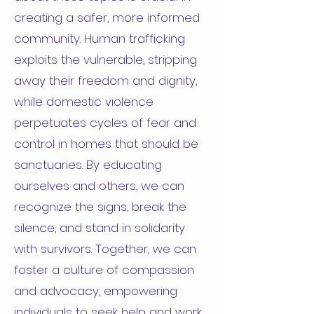
creating a safer, more informed
community. Human trafficking
exploits the vulnerable, stripping
away their freedom and dignity,
while domestic violence
perpetuates cycles of fear and
control in homes that should be
sanctuaries. By educating
ourselves and others, we can
recognize the signs, break the
silence, and stand in solidarity
with survivors. Together, we can
foster a culture of compassion
and advocacy, empowering
individuals to seek help and work