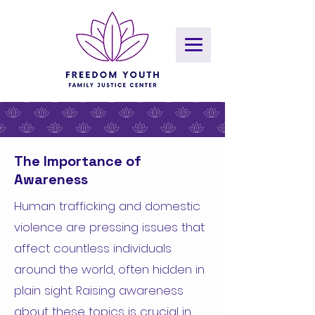
The Importance of
Awareness
Human trafficking and domestic
violence are pressing issues that
affect countless individuals
around the world, often hidden in
plain sight. Raising awareness
about these topics is crucial in