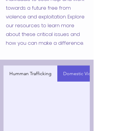
towards a future free from
violence and exploitation. Explore
our resources to learn more
about these critical issues and
how you can make a difference.
Humman Trafficking
Domestic Violence