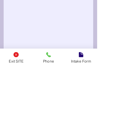
Exit SITE
Phone
Intake Form