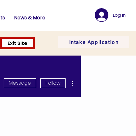
Log In
ts
News & More
Intake Application
Exit Site
More actions
Message
Follow