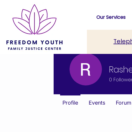
Our Services
Telep
Rash
0
Followe
Profile
Events
Forum