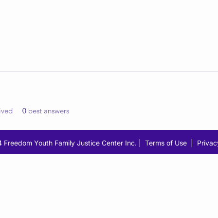
ived
0
best answers
 Freedom Youth Family Justice Center Inc. |
Terms of Use
|
Privac