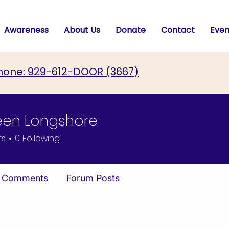
Awareness
About Us
Donate
Contact
Even
hone: 929-612-DOOR (3667)
een Longshore
rs
0
Following
 Comments
Forum Posts