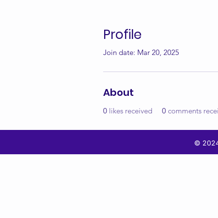
Profile
Join date: Mar 20, 2025
About
0
likes received
0
comments rece
© 2024