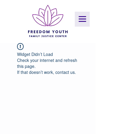
Widget Didn’t Load
Check your internet and refresh
this page.
If that doesn’t work, contact us.