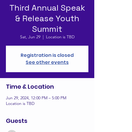
Third Annual Speak
& Release Youth
Summit
Sat, Jun 29
  |  
Location is TBD
Registration is closed
See other events
Time & Location
Jun 29, 2024, 12:00 PM – 5:00 PM
Location is TBD
Guests