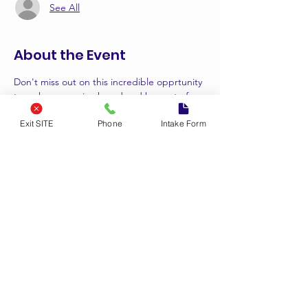
See All
About the Event
Don't miss out on this incredible opprtunity 
to make your voice heard and be aprt of a 
movement for positive change. Save the 
Exit SITE
Phone
Intake Form
date for more details.
#speakandreleaseyouthsummit
#empowerthenextgeneration
Tickets
Sale ended
Ticket type
3rd Annual Speak & Release
Price