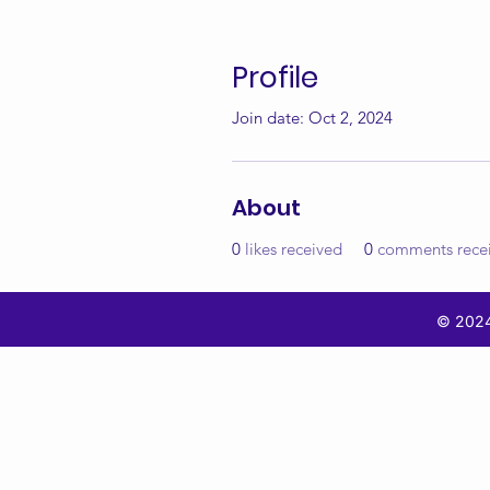
Profile
Join date: Oct 2, 2024
About
0
likes received
0
comments rece
© 2024