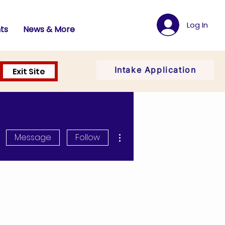
Log In
ts
News & More
Intake Application
Exit Site
More actions
Message
Follow