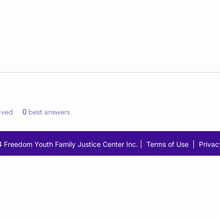
ived
0
best answers
 Freedom Youth Family Justice Center Inc. |
Terms of Use
|
Privac