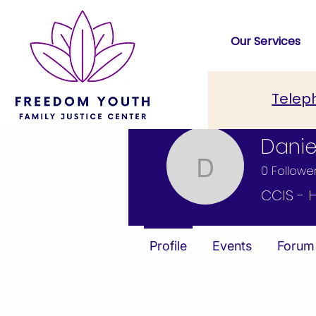
Our Services
Telep
Danie
0
Followe
Daniel E
CCIS - 
Profile
Events
Forum