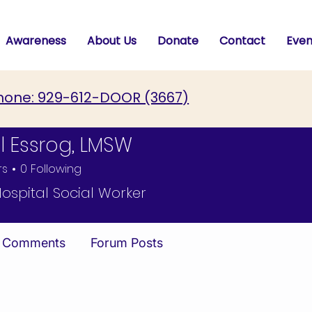
Awareness
About Us
Donate
Contact
Even
hone: 929-612-DOOR (3667)
l Essrog, LMSW
rs
0
Following
ssrog, LMSW
Hospital Social Worker
 Comments
Forum Posts